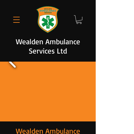
Wealden Ambulance
Services Ltd
Wealden Ambulance