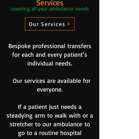
Services
covering all your ambulance needs
Our Services
Bespoke professional transfers
for each and every patient’s
individual needs.
Our services are available for
everyone.
If a patient just needs a
steadying
arm to walk with or a
stretcher to our ambulance
to
go to a routine hospital