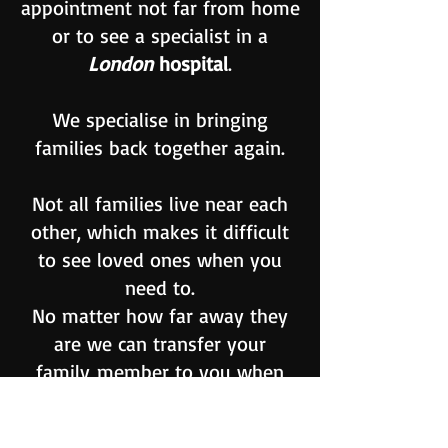
appointment not far from home
or to see a specialist in a
London
hospital
.
We specialise in bringing
families back together again.
Not all families live near each
other, which makes it difficult
to see loved ones when you
need to.
No matter how far away they
are we can transfer your
family
member
to you when
you have found the ideal
Nursing
or care home for them.